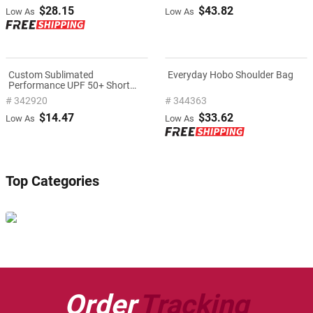
$28.15
$43.82
Low As
Low As
Custom Sublimated
Everyday Hobo Shoulder Bag
Performance UPF 50+ Short
Sleeve T-Shirt
# 342920
# 344363
$14.47
$33.62
Low As
Low As
Top Categories
Order
Tracking