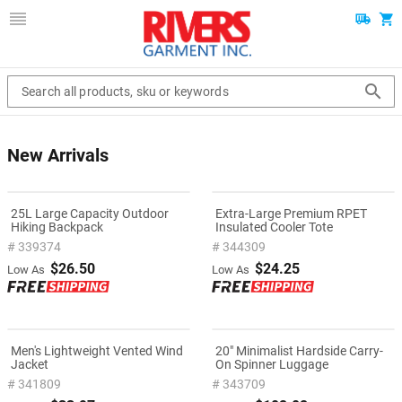
Search all products, sku or keywords
New Arrivals
25L Large Capacity Outdoor
Extra-Large Premium RPET
Hiking Backpack
Insulated Cooler Tote
# 339374
# 344309
$26.50
$24.25
Low As
Low As
Men's Lightweight Vented Wind
20" Minimalist Hardside Carry-
Jacket
On Spinner Luggage
# 341809
# 343709