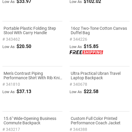
$33.97
$102.02
Low As
Low As
Portable Plastic Folding Step
16oz Two-Tone Cotton Canvas
Stool With Carry Handle
Duffel Bag
# 343462
# 344226
$20.50
$15.85
Low As
Low As
Men's Contrast Piping
Ultra Practical Ubran Travel
Performance Shirt With Rib Knit
Laptop Backpack
Collar
# 341810
# 340678
$37.13
$22.58
Low As
Low As
15.6'' Wide-Opening Business
Custom Full Color Printed
Commute Backpack
Performance Coach Jacket
# 343217
# 344388