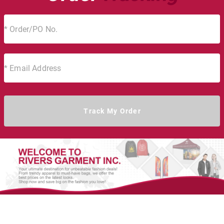
Track My Order