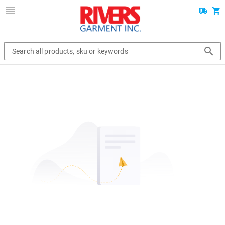
Search all products, sku or keywords