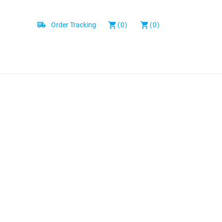
Order Tracking
(0)
(0)