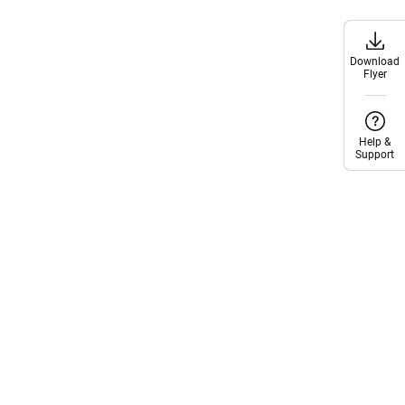
Download
Download
Flyer
Flyer
Help &
Help &
Support
Support