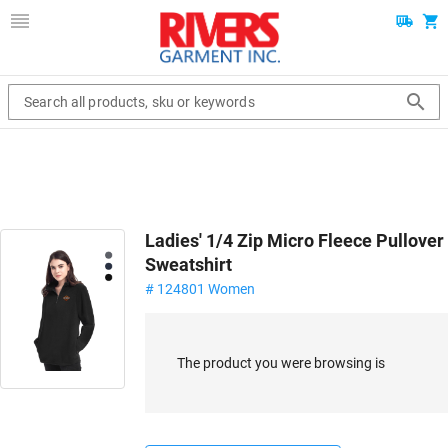
Search all products, sku or keywords
Ladies' 1/4 Zip Micro Fleece Pullover
Sweatshirt
# 124801 Women
The product you were browsing is