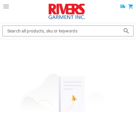
Search all products, sku or keywords