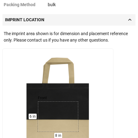
Packing Method
bulk
IMPRINT LOCATION
The imprint area shown is for dimension and placement reference
only. Please contact us if you have any other questions.
Front
6 in
8 in