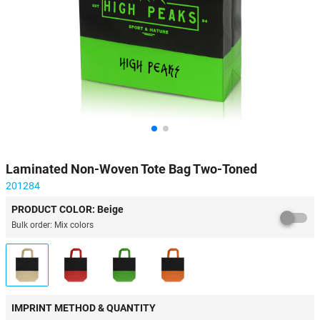
Laminated Non-Woven Tote Bag Two-Toned
201284
PRODUCT COLOR: Beige
Bulk order: Mix colors
IMPRINT METHOD & QUANTITY