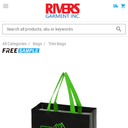
Search all products, sku or keywords
All Categories
/
Bags
/
Tote Bags