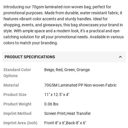
Introducing our 70gsm laminated non-woven bag, perfect for
promotional purposes. Made from durable, water-resistant fabric, it
features vibrant color accents and sturdy handles. Ideal for
shopping, events, and giveaways, this bag showcases your brand in
style. With ample space and a modern look, it’s a practical and eye-
catching solution for all your promotional needs. Available in various
colors to match your branding.
PRODUCT SPECIFICATIONS
Standard Color
Beige, Red, Green, Orange
Options
Material
70GSM Laminated PP Non-woven Fabric
Product Size
11'' x 12.5'' x 4''
Product Weight
0.06 lbs
Imprint Method
Screen Print,Heat Transfer
Imprint Area (inch)
Front-8'' x 6'',Back-8'' x 6''