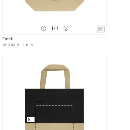
1
/
4
Front:
W: 8 IN
x
H: 6 IN
Back
6 in