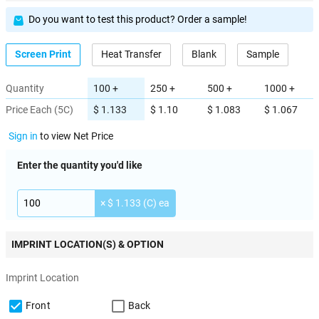
Do you want to test this product? Order a sample!
Screen Print
Heat Transfer
Blank
Sample
Quantity
100 +
250 +
500 +
1000 +
Price Each (5C)
$ 1.133
$ 1.10
$ 1.083
$ 1.067
Sign in
to view Net Price
Enter the quantity you'd like
× $ 1.133 (C) ea
IMPRINT LOCATION(S) & OPTION
Imprint Location
Front
Back