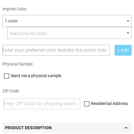
Imprint Color
1-color
+ Add
Physical Sample
Send me a physical sample
ZIP Code
Residential Address
PRODUCT DESCRIPTION