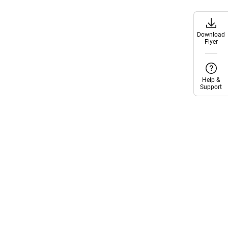
Download
Download
Flyer
Flyer
Help &
Help &
Support
Support