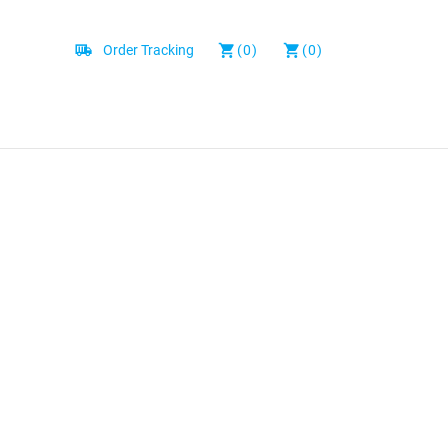
Order Tracking
(0)
(0)