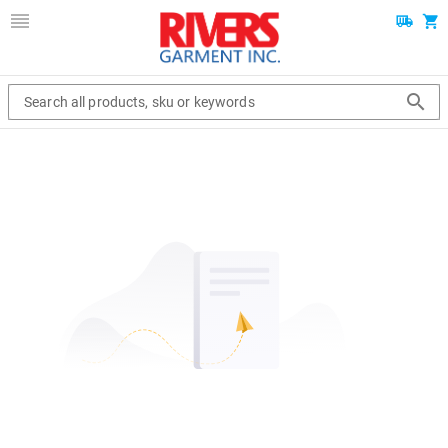
Search all products, sku or keywords