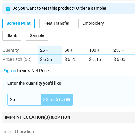
Do you want to test this product? Order a sample!
Screen Print
Heat Transfer
Embroidery
Blank
Sample
Quantity
25 +
50 +
100 +
250 +
Price Each (5C)
$ 6.35
$ 6.25
$ 6.15
$ 6.05
Sign in
to view Net Price
Enter the quantity you'd like
× $ 6.35 (C) ea
IMPRINT LOCATION(S) & OPTION
Imprint Location