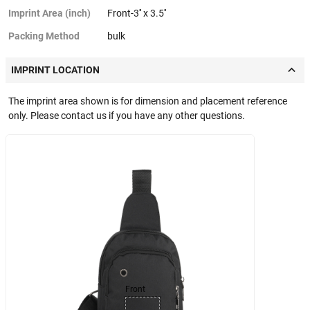
Imprint Area (inch)
Front-3'' x 3.5''
Packing Method
bulk
IMPRINT LOCATION
The imprint area shown is for dimension and placement reference
only. Please contact us if you have any other questions.
Front