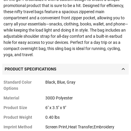
promotional product that is sure to be a hit. Designed for efficiency,
these nifty travel bags feature a spacious zippered main
compartment and a convenient front zipper pocket, allowing you to
carry all your essentials—snacks, clothing, books, wallet, and phone—
while keeping the load light and doing it in style. The bag includes an
adjustable shoulder strap for all-day comfort and a built-in earbud
hole for easy access to your devices. Perfect for a day trip or as a
compact overnight bag, this sling bag is ideal for running, cycling,
yoga, and travel.
PRODUCT SPECIFICATIONS
Standard Color
Black, Blue, Gray
Options
Material
300D Polyester
Product Size
6'' x 3.5'' x 9''
Product Weight
0.40 lbs
Imprint Method
Screen Print,Heat Transfer,Embroidery