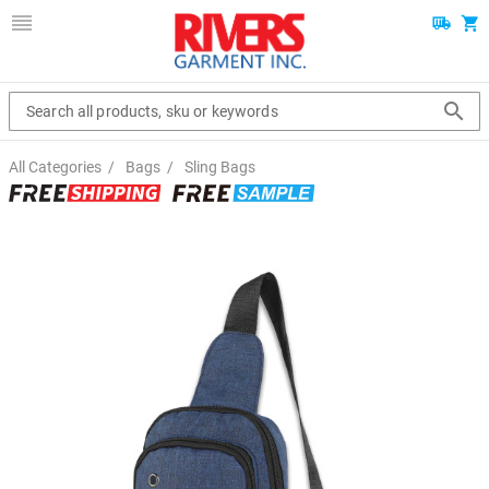
Search all products, sku or keywords
All Categories
/
Bags
/
Sling Bags