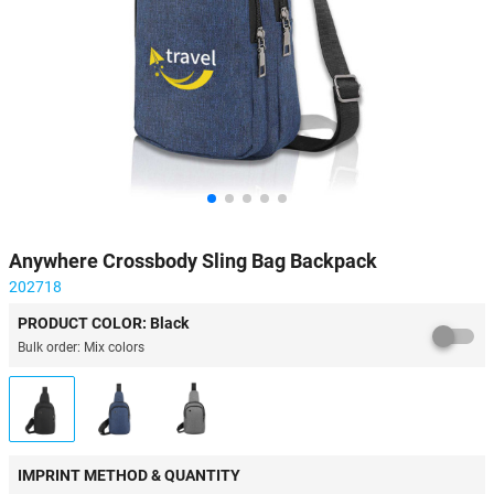
Anywhere Crossbody Sling Bag Backpack
202718
PRODUCT COLOR: Black
Bulk order: Mix colors
IMPRINT METHOD & QUANTITY