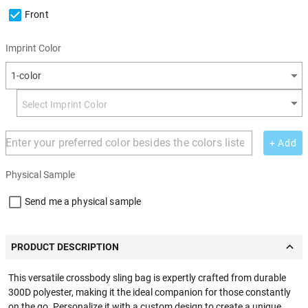
Front
Imprint Color
1-color
+ Add
Physical Sample
Send me a physical sample
PRODUCT DESCRIPTION
This versatile crossbody sling bag is expertly crafted from durable
300D polyester, making it the ideal companion for those constantly
on the go. Personalize it with a custom design to create a unique