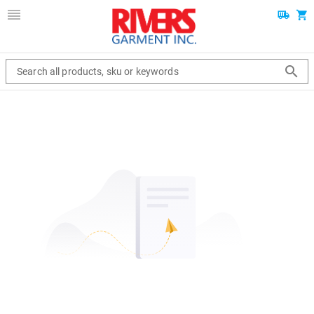
Search all products, sku or keywords