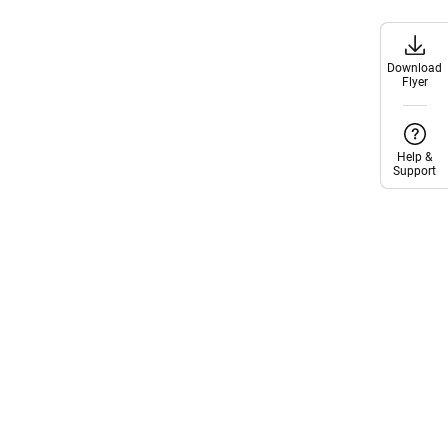
Download
Download
Flyer
Flyer
Help &
Help &
Support
Support