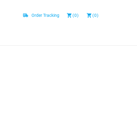
Order Tracking
(0)
(0)