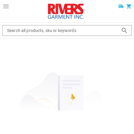
Search all products, sku or keywords