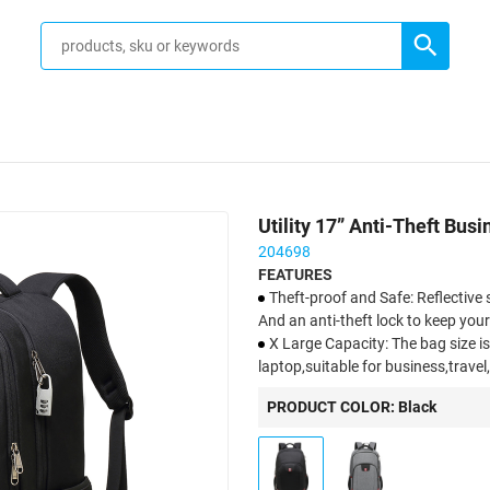
Utility 17” Anti-Theft Bu
204698
FEATURES
Theft-proof and Safe: Reflective 
And an anti-theft lock to keep you
X Large Capacity: The bag size is 1
laptop,suitable for business,trave
Breathable and Comfortable: Th
PRODUCT COLOR: Black
backpack design helps with air con