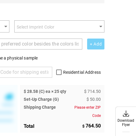
+ Add
e a physical sample
Residential Address
$ 28.58 (C) ea × 25 qty
$ 714.50
Set-Up Charge (G)
$ 50.00
******
Shipping Charge
Please enter ZIP
********
Code
Download
Download
********
Flyer
Flyer
764.50
Total
$