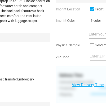
aptop up to 17". A inside pocket on
for water bottle and compact
Front
Imprint Location
. The backpack features a back
nced comfort and ventilation
Imprint Color
1-color
ckpack with luggage straps,
Send m
Physical Sample
ZIP Code
Delivery Time
eat Transfer,Embroidery
Estimated Delivery Date
View Delivery Time
Production
****
Shipping
**********