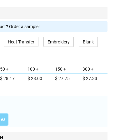
duct? Order a sample!
Heat Transfer
Embroidery
Blank
50 +
100 +
150 +
300 +
$ 28.17
$ 28.00
$ 27.75
$ 27.33
 ea
ON