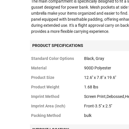
The main compartment is specifically designed to fit a l
gusset designed for power bank. Mesh pockets at side 
umbrella make your items organized and easier to find
panel equipped with breathable padding, offering enha
during extended use. It's a flight approval carry on ba
provides a more flexible carrying experience.
PRODUCT SPECIFICATIONS
Standard Color Options
Black, Gray
Material
900D Polyester
Product Size
12.6'' x 7.8'' x 19.6''
Product Weight
1.68 lbs
Imprint Method
Screen Print,Debossed,H
Imprint Area (inch)
Front-3.5'' x 2.5''
Packing Method
bulk