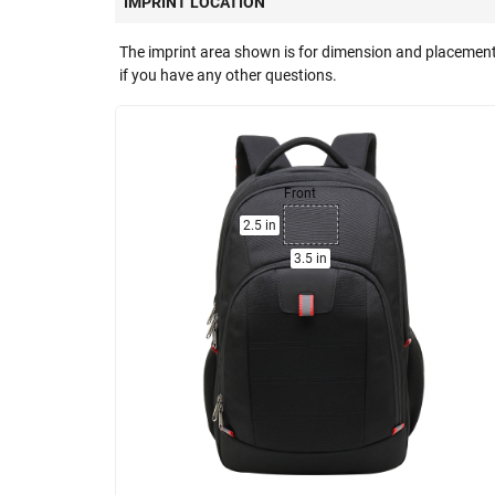
IMPRINT LOCATION
The imprint area shown is for dimension and placement
if you have any other questions.
Front
2.5 in
3.5 in