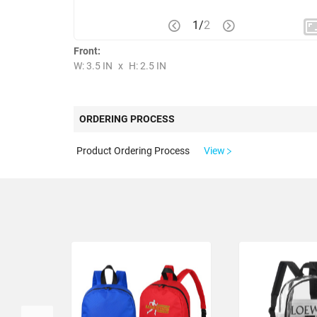
1
/
2
Front:
W: 3.5 IN
x
H: 2.5 IN
ORDERING PROCESS
Product Ordering Process
View