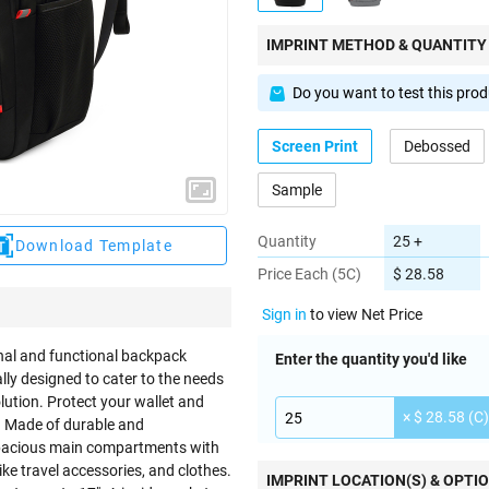
IMPRINT METHOD & QUANTITY
Do you want to test this pro
Screen Print
Debossed
Sample
Quantity
25 +
Download Template
Price Each (5C)
$ 28.58
Sign in
to view Net Price
onal and functional backpack
Enter the quantity you'd like
ally designed to cater to the needs
lution. Protect your wallet and
× $ 28.58 (C)
e. Made of durable and
spacious main compartments with
e travel accessories, and clothes.
IMPRINT LOCATION(S) & OPTI