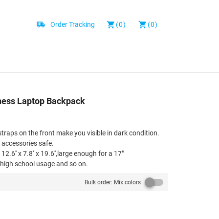
Order Tracking
(0)
(0)
siness Laptop Backpack
straps on the front make you visible in dark condition.
r accessories safe.
2.6'' x 7.8'' x 19.6'',large enough for a 17"
l,high school usage and so on.
e padded and breathable mesh back of this computer
Bulk order: Mix colors
vection, ventilation and heat dissipation.