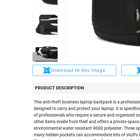
Download Hi-Res Image
PRODUCT DESCRIPTION
This anti-theft business laptop backpack is a professi
designed to carry and protect your laptop. It is specific
of professionals who require a secure and organized so
other items inside from thief and offers a private spac
environmental water resistant 900D polyester. Three 
many hidden pockets can accommodate lots of stuffs lik