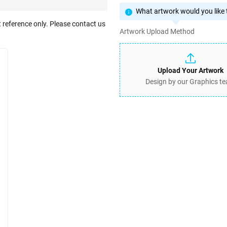
What artwork would you like t
 reference only. Please contact us
Artwork Upload Method
Upload Your Artwork
Design by our Graphics t