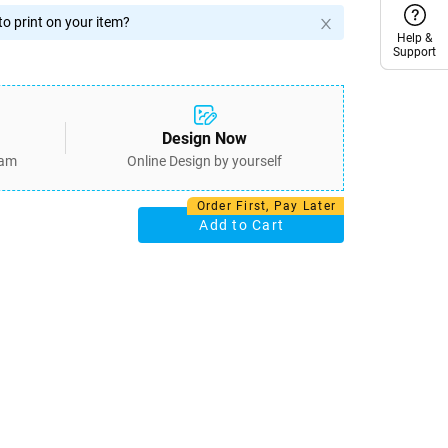
o print on your item?
Help &
Help &
Support
Support
Design Now
eam
Online Design by yourself
Order First, Pay Later
Add to Cart