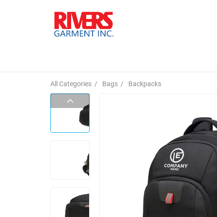
All Categories
/
Bags
/
Backpacks