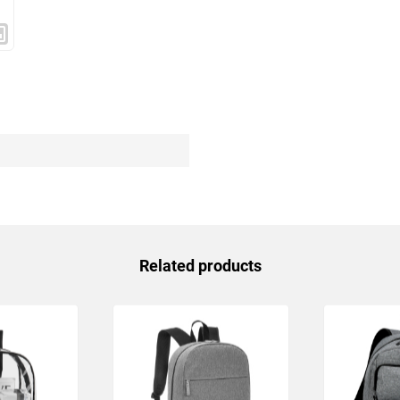
Related products