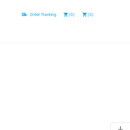
Order Tracking
(0)
(0)