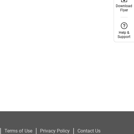
Download
Download
Flyer
Flyer
Help &
Help &
Support
Support
|
|
|
Terms of Use
Privacy Policy
Contact Us