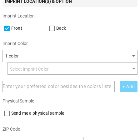
IMPRINT LOCATION(S) & OPTION
Imprint Location
Front
Back
Imprint Color
1-color
+ Add
Physical Sample
Send me a physical sample
ZIP Code