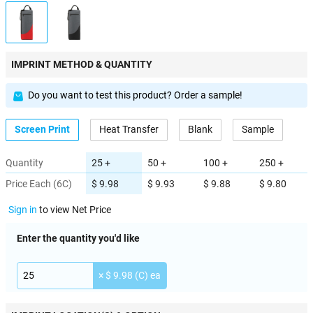
IMPRINT METHOD & QUANTITY
Do you want to test this product? Order a sample!
Screen Print
Heat Transfer
Blank
Sample
Quantity
25 +
50 +
100 +
250 +
Price Each (6C)
$ 9.98
$ 9.93
$ 9.88
$ 9.80
Sign in
to view Net Price
Enter the quantity you'd like
× $ 9.98 (C) ea