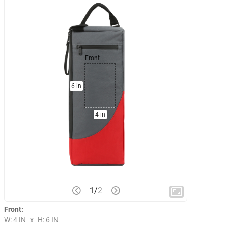
Front
6 in
4 in
1
/
2
Front:
W: 4 IN
x
H: 6 IN