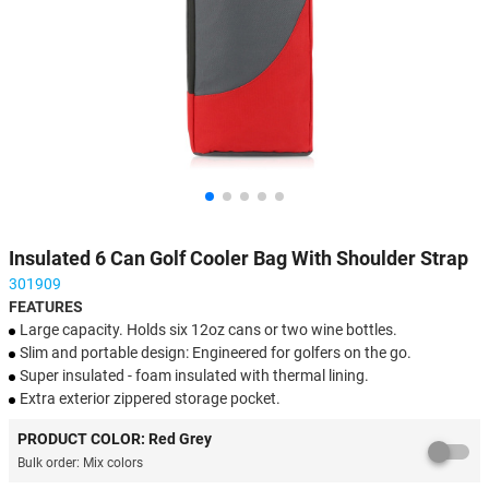
Insulated 6 Can Golf Cooler Bag With Shoulder Strap
301909
FEATURES
Large capacity. Holds six 12oz cans or two wine bottles.
Slim and portable design: Engineered for golfers on the go.
Super insulated - foam insulated with thermal lining.
Extra exterior zippered storage pocket.
PERFECT for golfing, picnics, camping, tournaments, sporting
PRODUCT COLOR: Red Grey
events, etc.
Bulk order: Mix colors