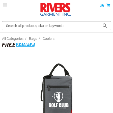
Search all products, sku or keywords
All Categories
/
Bags
/
Coolers