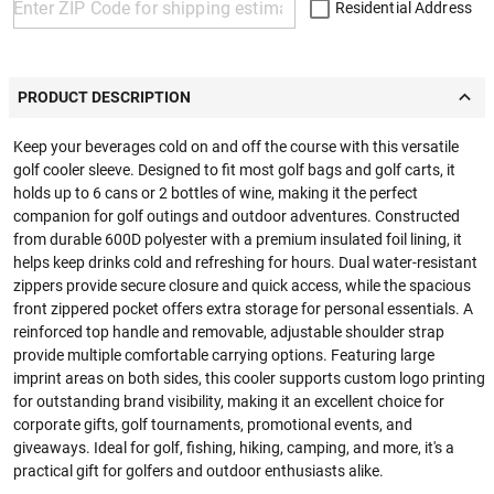
Residential Address
PRODUCT DESCRIPTION
Keep your beverages cold on and off the course with this versatile
golf cooler sleeve. Designed to fit most golf bags and golf carts, it
holds up to 6 cans or 2 bottles of wine, making it the perfect
companion for golf outings and outdoor adventures. Constructed
from durable 600D polyester with a premium insulated foil lining, it
helps keep drinks cold and refreshing for hours. Dual water-resistant
zippers provide secure closure and quick access, while the spacious
front zippered pocket offers extra storage for personal essentials. A
reinforced top handle and removable, adjustable shoulder strap
provide multiple comfortable carrying options. Featuring large
imprint areas on both sides, this cooler supports custom logo printing
for outstanding brand visibility, making it an excellent choice for
corporate gifts, golf tournaments, promotional events, and
giveaways. Ideal for golf, fishing, hiking, camping, and more, it's a
practical gift for golfers and outdoor enthusiasts alike.