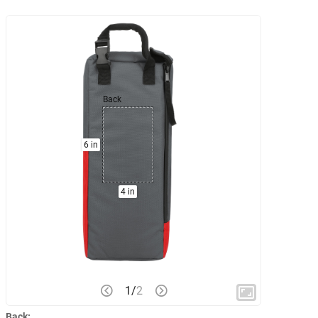
Back
6 in
4 in
1
/
2
Back: