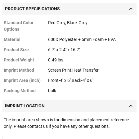
PRODUCT SPECIFICATIONS
Standard Color
Red Grey, Black Grey
Options
Material
600D Polyester + 5mm Foam + EVA
Product Size
6.7'' x 2.4'' x 16.7''
Product Weight
0.49 lbs
Imprint Method
Screen Print,Heat Transfer
Imprint Area (inch)
Front-4'' x 6'',Back-4'' x 6''
Packing Method
bulk
IMPRINT LOCATION
The imprint area shown is for dimension and placement reference
only. Please contact us if you have any other questions.