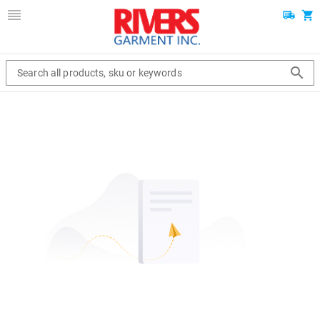
Search all products, sku or keywords