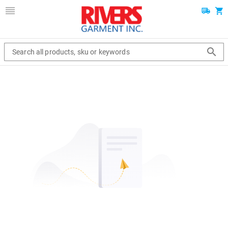
Search all products, sku or keywords