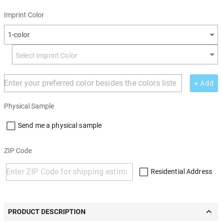
Imprint Color
1-color
+ Add
Physical Sample
Send me a physical sample
ZIP Code
Residential Address
PRODUCT DESCRIPTION