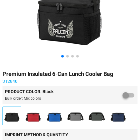
Premium Insulated 6-Can Lunch Cooler Bag
312840
PRODUCT COLOR: Black
Bulk order: Mix colors
IMPRINT METHOD & QUANTITY