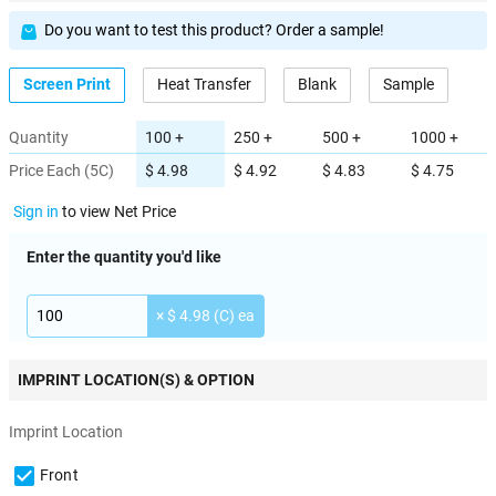
Do you want to test this product? Order a sample!
Screen Print
Heat Transfer
Blank
Sample
Quantity
100 +
250 +
500 +
1000 +
Price Each (5C)
$ 4.98
$ 4.92
$ 4.83
$ 4.75
Sign in
to view Net Price
Enter the quantity you'd like
× $ 4.98 (C) ea
IMPRINT LOCATION(S) & OPTION
Imprint Location
Front