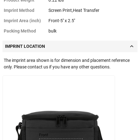
Imprint Method
Screen Print,Heat Transfer
Imprint Area (inch)
Front-5'' x 2.5''
Packing Method
bulk
IMPRINT LOCATION
The imprint area shown is for dimension and placement reference
only. Please contact us if you have any other questions.
Front