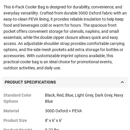
This 6-Pack Cooler Bag is designed for durability, convenience, and
everyday versatility. Crafted from durable 300D Oxford fabric with an
easy-to-clean PEVA lining, it provides reliable insulation to help keep
food and beverages cold or warm for hours. The spacious front
pocket offers convenient storage for utensils, napkins, and small
essentials, while the double zipper closure allows quick and easy
access. An adjustable shoulder strap provides comfortable carrying
options, and the side mesh pockets add extra storage for bottles or
accessories. With customizable imprint options available, this
practical cooler bag is an ideal choice for promotional events,
outdoor activities, and daily use.
PRODUCT SPECIFICATIONS
Standard Color
Black, Red, Blue, Light Grey, Dark Grey, Navy
Options
Blue
Material
300D Oxford + PEVA
Product Size
8'' x 6'' x 6''
Product Weight
0.22 lbs