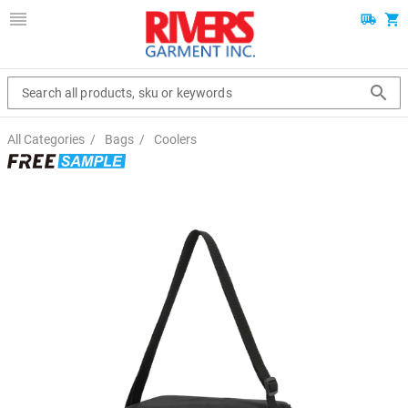
Search all products, sku or keywords
All Categories
/
Bags
/
Coolers