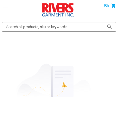
Search all products, sku or keywords