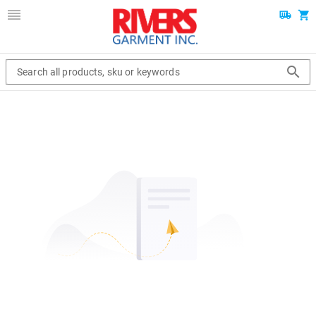
Search all products, sku or keywords