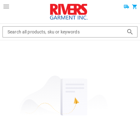
Search all products, sku or keywords