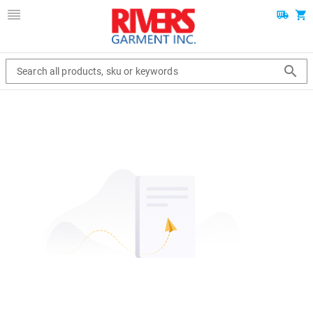
Search all products, sku or keywords